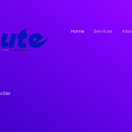
Home
Services
Abo
ilisi