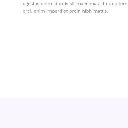
egestas enim id quis sit maecenas id nunc te
orci, enim imperdiet proin nibh mattis.