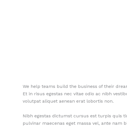
We help teams build the business of their dre
Et in risus egestas nec vitae odio ac nibh vest
volutpat aliquet aenean erat lobortis non.
Nibh egestas dictumst cursus est turpis quis t
pulvinar maecenas eget massa vel, ante nam b