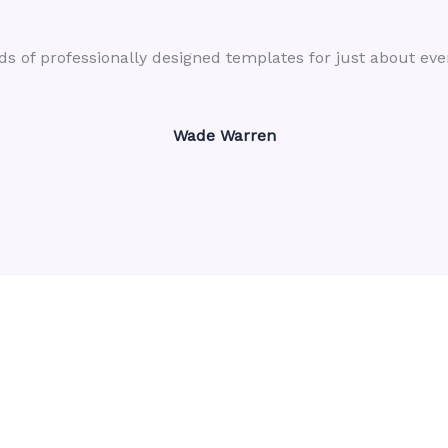
s of professionally designed templates for just about eve
Wade Warren