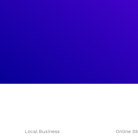
What
We
Local Business
Online St
Offer