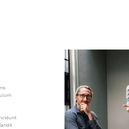
ams
ibulum
incidunt
landit