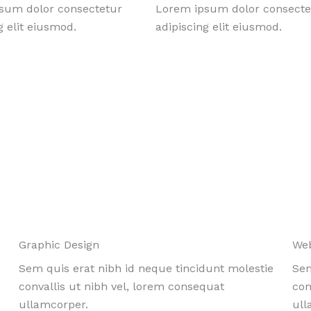
sum dolor consectetur
Lorem ipsum dolor consecte
g elit eiusmod.
adipiscing elit eiusmod.
Graphic Design
We
Sem quis erat nibh id neque tincidunt molestie
Sem
convallis ut nibh vel, lorem consequat
con
ullamcorper.
ull