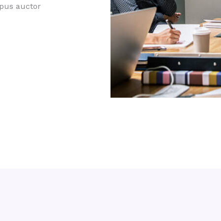
mpus auctor