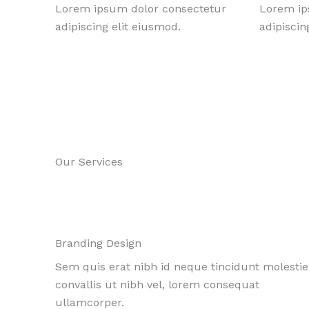
Lorem ipsum dolor consectetur
Lorem ip
adipiscing elit eiusmod.
adipiscin
Our Services
Branding Design
Sem quis erat nibh id neque tincidunt molestie
convallis ut nibh vel, lorem consequat
ullamcorper.