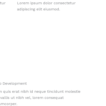
tur
Lorem ipsum dolor consectetur
adipiscing elit eiusmod.
b Development
 quis erat nibh id neque tincidunt molestie
vallis ut nibh vel, lorem consequat
amcorper.