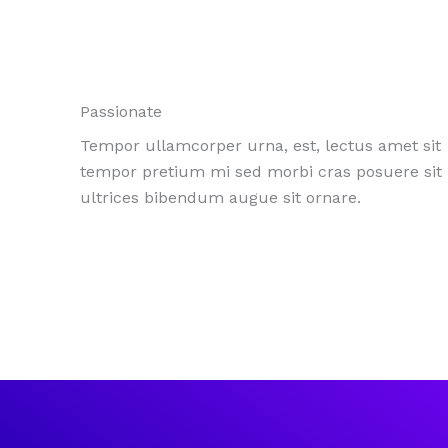
Passionate
Tempor ullamcorper urna, est, lectus amet sit
tempor pretium mi sed morbi cras posuere sit
ultrices bibendum augue sit ornare.