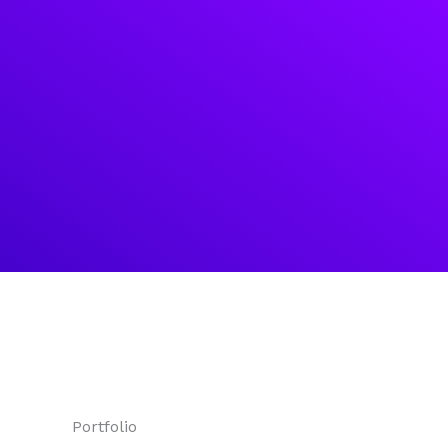
Portfolio