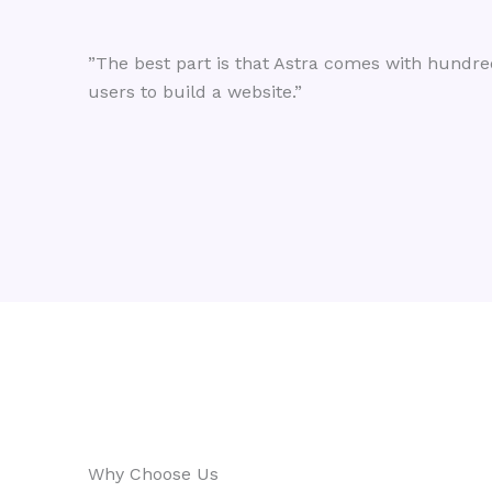
”The best part is that Astra comes with hundred
users to build a website.”
Why Choose Us