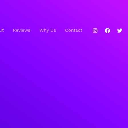
ut
Reviews
Why Us
Contact