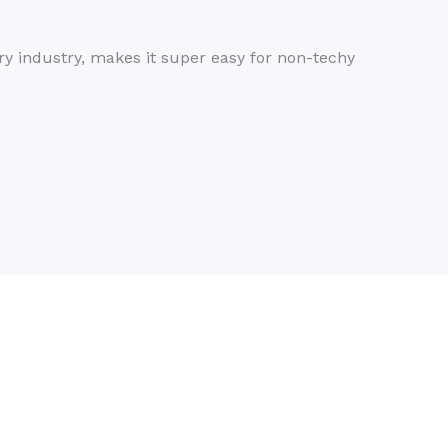
ry industry, makes it super easy for non-techy