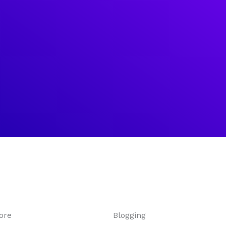
ore
Blogging