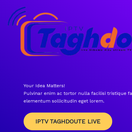
Skip
to
content
Your Idea Matters!
Pulvinar enim ac tortor nulla facilisi tristique fac
elementum sollicitudin eget lorem.
IPTV TAGHDOUTE LIVE