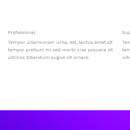
Professional
Su
Tempor ullamcorper urna, est, lectus amet sit
Tem
tempor pretium mi sed morbi cras posuere sit
tem
ultrices bibendum augue sit ornare.
ult