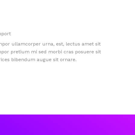
pport
por ullamcorper urna, est, lectus amet sit
por pretium mi sed morbi cras posuere sit
rices bibendum augue sit ornare.